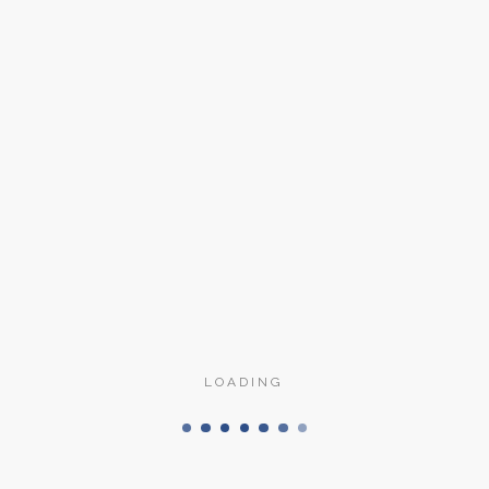
Tolosa
Finisaje
Nichel satinat, 
LOADING